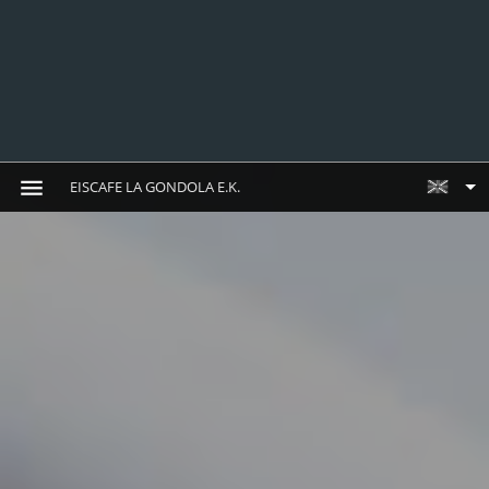
EISCAFE LA GONDOLA E.K.