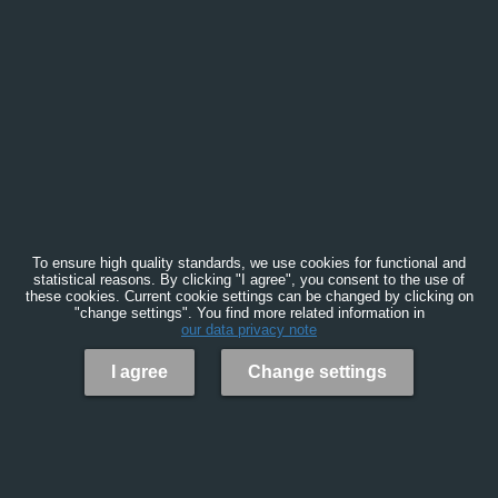
To ensure high quality standards, we use cookies for functional and
statistical reasons. By clicking "I agree", you consent to the use of
these cookies. Current cookie settings can be changed by clicking on
"change settings". You find more related information in
our data privacy note
I agree
Change settings