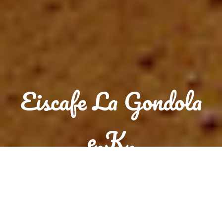
Eiscafe La Gondola
e.K.
Reservation